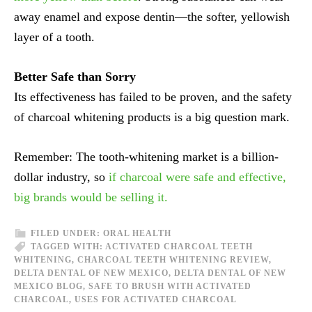
away enamel and expose dentin—the softer, yellowish
layer of a tooth.
Better Safe than Sorry
Its effectiveness has failed to be proven, and the safety
of charcoal whitening products is a big question mark.
Remember: The tooth-whitening market is a billion-
dollar industry, so
if charcoal were safe and effective,
big brands would be selling it.
FILED UNDER:
ORAL HEALTH
TAGGED WITH:
ACTIVATED CHARCOAL TEETH
WHITENING
,
CHARCOAL TEETH WHITENING REVIEW
,
DELTA DENTAL OF NEW MEXICO
,
DELTA DENTAL OF NEW
MEXICO BLOG
,
SAFE TO BRUSH WITH ACTIVATED
CHARCOAL
,
USES FOR ACTIVATED CHARCOAL