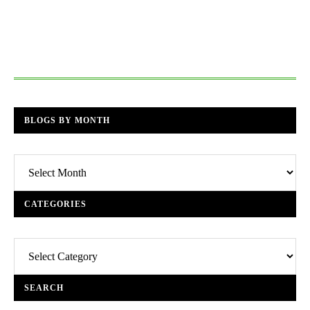
BLOGS BY MONTH
Blogs
By
Month
CATEGORIES
Categories
SEARCH