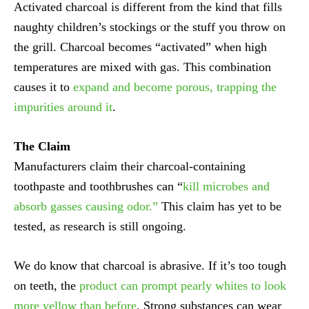
Activated charcoal is different from the kind that fills
naughty children’s stockings or the stuff you throw on
the grill. Charcoal becomes “activated” when high
temperatures are mixed with gas. This combination
causes it to
expand and become porous, trapping the
impurities around it
.
The Claim
Manufacturers claim their charcoal-containing
toothpaste and toothbrushes can “
kill microbes and
absorb gasses causing odor.”
This claim has yet to be
tested, as research is still ongoing.
We do know that charcoal is abrasive. If it’s too tough
on teeth, the
product can prompt pearly whites to look
more yellow than before
. Strong substances can wear