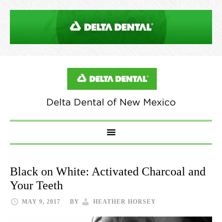
Black on White: Activated Charcoal and
Your Teeth
MAY 9, 2017
BY
HEATHER HORSEY