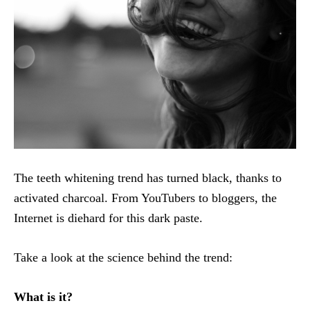
The teeth whitening trend has turned black, thanks to
activated charcoal. From YouTubers to bloggers, the
Internet is diehard for this dark paste.
Take a look at the science behind the trend:
What is it?