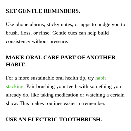
SET GENTLE REMINDERS.
Use phone alarms, sticky notes, or apps to nudge you to
brush, floss, or rinse. Gentle cues can help build
consistency without pressure.
MAKE ORAL CARE PART OF ANOTHER
HABIT.
For a more sustainable oral health tip, try
habit
stacking
. Pair brushing your teeth with something you
already do, like taking medication or watching a certain
show. This makes routines easier to remember.
USE AN ELECTRIC TOOTHBRUSH.