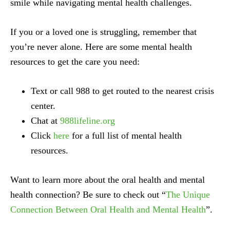
smile while navigating mental health challenges.
If you or a loved one is struggling, remember that
you’re never alone. Here are some mental health
resources to get the care you need:
Text or call 988 to get routed to the nearest crisis
center.
Chat at
988lifeline.org
Click
here
for a full list of mental health
resources.
Want to learn more about the oral health and mental
health connection? Be sure to check out “
The Unique
Connection Between Oral Health and Mental Health
”.