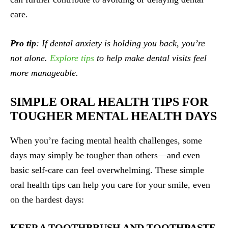
care.
Pro tip
: If dental anxiety is holding you back, you’re
not alone.
Explore tips
to help make dental visits feel
more manageable.
SIMPLE ORAL HEALTH TIPS FOR
TOUGHER MENTAL HEALTH DAYS
When you’re facing mental health challenges, some
days may simply be tougher than others—and even
basic self-care can feel overwhelming. These simple
oral health tips can help you care for your smile, even
on the hardest days:
KEEP A TOOTHBRUSH AND TOOTHPASTE