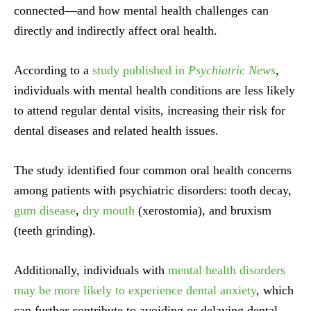
connected—and how mental health challenges can
directly and indirectly affect oral health.
According to a
study published in
Psychiatric News
,
individuals with mental health conditions are less likely
to attend regular dental visits, increasing their risk for
dental diseases and related health issues.
The study identified four common oral health concerns
among patients with psychiatric disorders: tooth decay,
gum disease
,
dry mouth
(xerostomia), and bruxism
(teeth grinding).
Additionally, individuals with
mental health disorders
may be more likely to experience dental anxiety
, which
can further contribute to avoiding or delaying dental