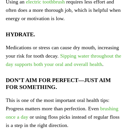
Using an
electric toothbrush
requires less effort and
often does a more thorough job, which is helpful when
energy or motivation is low.
HYDRATE.
Medications or stress can cause dry mouth, increasing
your risk for tooth decay.
Sipping water throughout the
day supports both your oral and overall health
.
DON’T AIM FOR PERFECT—JUST AIM
FOR SOMETHING.
This is one of the most important oral health tips:
Progress matters more than perfection. Even
brushing
once a day
or using floss picks instead of regular floss
is a step in the right direction.