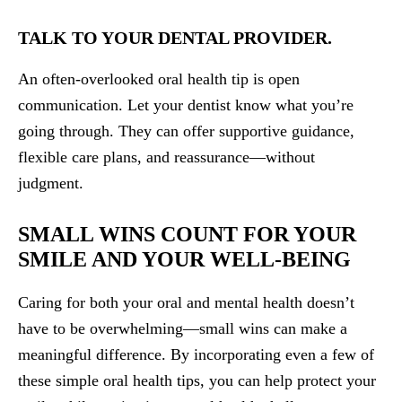
TALK TO YOUR DENTAL PROVIDER.
An often-overlooked oral health tip is open
communication. Let your dentist know what you’re
going through. They can offer supportive guidance,
flexible care plans, and reassurance—without
judgment.
SMALL WINS COUNT FOR YOUR
SMILE AND YOUR WELL-BEING
Caring for both your oral and mental health doesn’t
have to be overwhelming—small wins can make a
meaningful difference. By incorporating even a few of
these simple oral health tips, you can help protect your