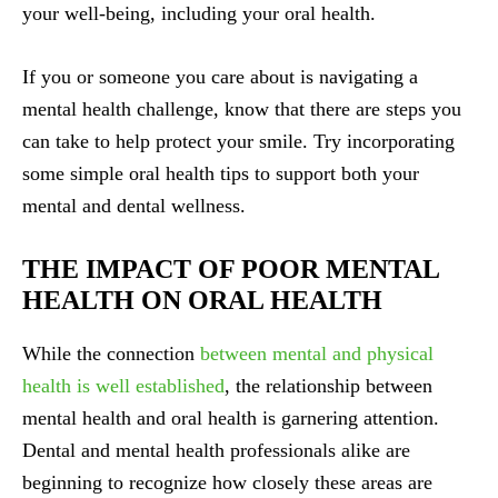
your well-being, including your oral health.
If you or someone you care about is navigating a
mental health challenge, know that there are steps you
can take to help protect your smile. Try incorporating
some simple oral health tips to support both your
mental and dental wellness.
THE IMPACT OF POOR MENTAL
HEALTH ON ORAL HEALTH
While the connection
between mental and physical
health is well established
, the relationship between
mental health and oral health is garnering attention.
Dental and mental health professionals alike are
beginning to recognize how closely these areas are