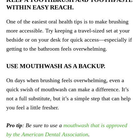
WITHIN EASY REACH.
One of the easiest oral health tips is to make brushing
more accessible. Try keeping a travel-sized set at your
bedside or on your desk for quick access—especially if
getting to the bathroom feels overwhelming.
USE MOUTHWASH AS A BACKUP.
On days when brushing feels overwhelming, even a
quick swish of mouthwash can make a difference. It’s
not a full substitute, but it’s a simple step that can help
you feel a little fresher.
Pro tip
: Be sure to use a
mouthwash that is approved
by the American Dental Association
.