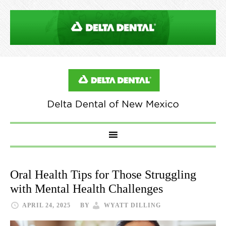
Oral Health Tips for Those Struggling
with Mental Health Challenges
APRIL 24, 2025
BY
WYATT DILLING