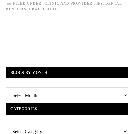
FILED UNDER:
CLINIC AND PROVIDER TIPS
,
DENTAL
BENEFITS
,
ORAL HEALTH
BLOGS BY MONTH
Blogs
By
Month
CATEGORIES
Categories