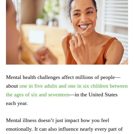
Mental health challenges affect millions of people—
about
one in five adults and one in six children between
the ages of six and seventeen
—in the United States
each year.
Mental illness doesn’t just impact how you feel
emotionally. It can also influence nearly every part of