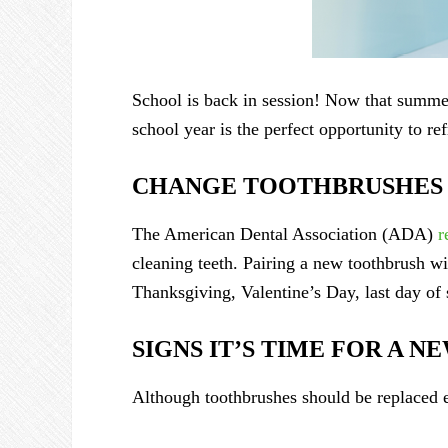
School is back in session! Now that summer 
school year is the perfect opportunity to re
CHANGE TOOTHBRUSHES 
The American Dental Association (ADA)
r
cleaning teeth. Pairing a new toothbrush w
Thanksgiving, Valentine’s Day, last day of 
SIGNS IT’S TIME FOR A 
Although toothbrushes should be replaced ev