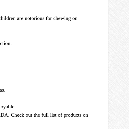
 children are notorious for chewing on
ction.
as.
joyable.
DA. Check out the full list of products on