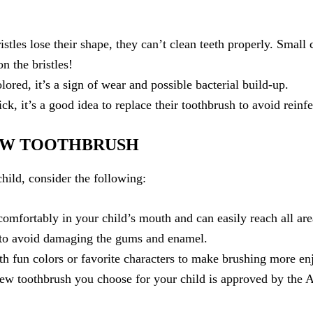
istles lose their shape, they can’t clean teeth properly. Small
n the bristles!
colored, it’s a sign of wear and possible bacterial build-up.
ick, it’s a good idea to replace their toothbrush to avoid reinfe
EW TOOTHBRUSH
hild, consider the following:
comfortably in your child’s mouth and can easily reach all are
s to avoid damaging the gums and enamel.
th fun colors or favorite characters to make brushing more en
ew toothbrush you choose for your child is approved by the A