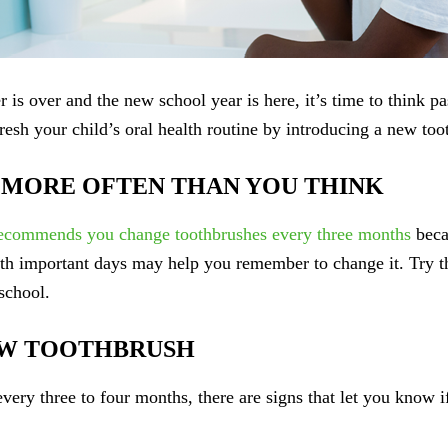
is over and the new school year is here, it’s time to think p
fresh your child’s oral health routine by introducing a new too
MORE OFTEN THAN YOU THINK
ecommends you change toothbrushes every three months
becau
ith important days may help you remember to change it. Try th
school.
NEW TOOTHBRUSH
ery three to four months, there are signs that let you know if