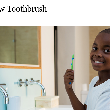
w Toothbrush