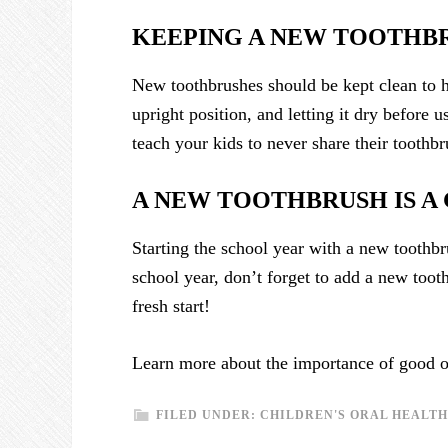
KEEPING A NEW TOOTHB
New toothbrushes should be kept clean to h
upright position, and letting it dry before 
teach your kids to never share their toothbr
A NEW TOOTHBRUSH IS A
Starting the school year with a new toothbr
school year, don’t forget to add a new toot
fresh start!
Learn more about the importance of good or
FILED UNDER:
CHILDREN'S ORAL HEALTH