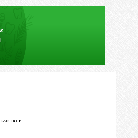
FEAR FREE