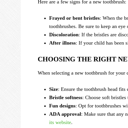
Here are a few signs for a new toothbrush:
Frayed or bent bristles
: When the br
toothbrushes. Be sure to keep an eye o
Discoloration
: If the bristles are dis
After illness
: If your child has been s
CHOOSING THE RIGHT N
When selecting a new toothbrush for your c
Size
: Ensure the toothbrush head fits 
Bristle softness
: Choose soft bristle
Fun designs
: Opt for toothbrushes wi
ADA approval
: Make sure that any n
its website
.