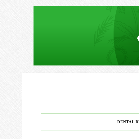
DENTAL B