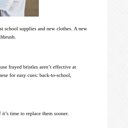
ast school supplies and new clothes. A new
thbrush.
se frayed bristles aren’t effective at
ese for easy cues: back-to-school,
 it’s time to replace them sooner.