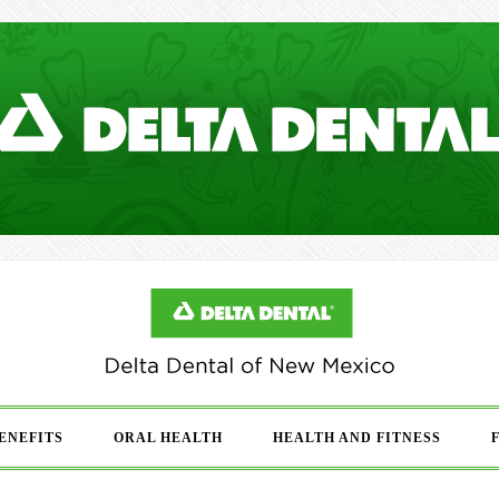
ENEFITS
ORAL HEALTH
HEALTH AND FITNESS