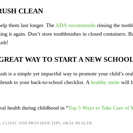
RUSH CLEAN
elp them last longer. The
ADA recommends
rinsing the toothb
using it again. Don’t store toothbrushes in closed containers. B
ush!
 GREAT WAY TO START A NEW SCHOO
ush is a simple yet impactful way to promote your child’s ora
hbrush to your back-to-school checklist. A
healthy smile
will b
al health during childhood in “
Top 5 Ways to Take Care of Y
,
CLINIC AND PROVIDER TIPS
,
ORAL HEALTH