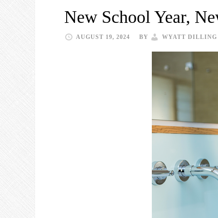
New School Year, Ne
AUGUST 19, 2024
BY
WYATT DILLING