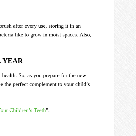
rush after every use, storing it in an
acteria like to grow in moist spaces. Also,
L YEAR
l health. So, as you prepare for the new
e the perfect complement to your child’s
our Children’s Teeth
”.