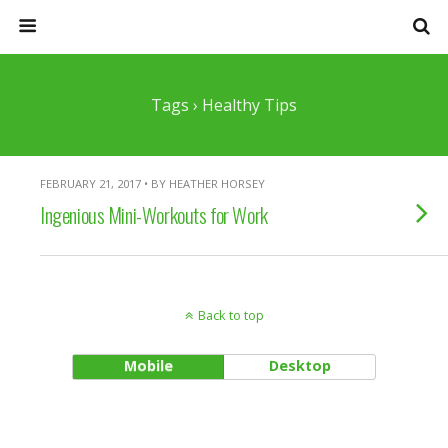
Tags › Healthy Tips
FEBRUARY 21, 2017 • BY HEATHER HORSEY
Ingenious Mini-Workouts for Work
Back to top
Mobile
Desktop