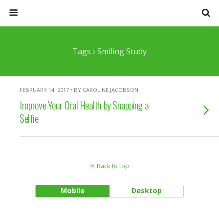
Tags › Smiling Study
FEBRUARY 14, 2017 • BY CAROLINE JACOBSON
Improve Your Oral Health by Snapping a
Selfie
Back to top
Mobile
Desktop