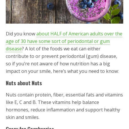
Did you know
about HALF of American adults over the
age of 30 have some sort of periodontal or gum
disease
? A lot of the foods we eat can either
contribute to or prevent periodontal (gum) disease,
so if you’re not aware of how nutrition has a big
impact on your smile, here’s what you need to know:
Nuts about Nuts
Nuts contain protein, fiber, essential fats and vitamins
like E, C and B. These vitamins help balance
hormones, reduce inflammation and support healthy
skin and smiles.
Crazy for Cranberries