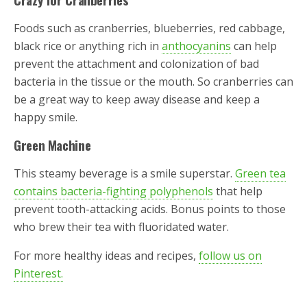
Foods such as cranberries, blueberries, red cabbage,
black rice or anything rich in
anthocyanins
can help
prevent the attachment and colonization of bad
bacteria in the tissue or the mouth. So cranberries can
be a great way to keep away disease and keep a
happy smile.
Green Machine
This steamy beverage is a smile superstar.
Green tea
contains bacteria-fighting polyphenols
that help
prevent tooth-attacking acids. Bonus points to those
who brew their tea with fluoridated water.
For more healthy ideas and recipes,
follow us on
Pinterest.