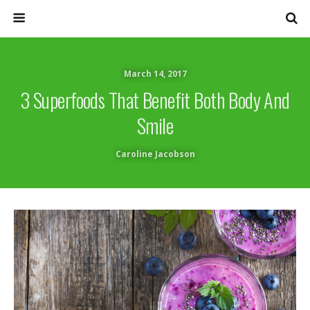
March 14, 2017
3 Superfoods That Benefit Both Body And
Smile
Caroline Jacobson