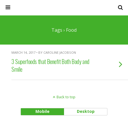
Tags › Food
MARCH 14, 2017 • BY CAROLINE JACOBSON
3 Superfoods that Benefit Both Body and
Smile
Back to top
Mobile
Desktop