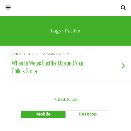
Tags › Pacifier
JANUARY 24, 2017 • BY SARA FOSSUM
When to Wean: Pacifier Use and Your
Child’s Smile
Back to top
Mobile
Desktop