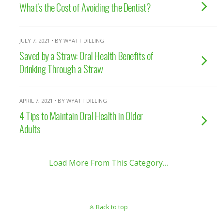
What’s the Cost of Avoiding the Dentist?
JULY 7, 2021 • BY WYATT DILLING
Saved by a Straw: Oral Health Benefits of
Drinking Through a Straw
APRIL 7, 2021 • BY WYATT DILLING
4 Tips to Maintain Oral Health in Older
Adults
Load More From This Category…
Back to top