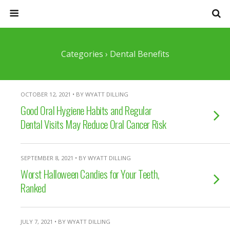
Categories ›
Dental Benefits
OCTOBER 12, 2021 • BY WYATT DILLING
Good Oral Hygiene Habits and Regular
Dental Visits May Reduce Oral Cancer Risk
SEPTEMBER 8, 2021 • BY WYATT DILLING
Worst Halloween Candies for Your Teeth,
Ranked
JULY 7, 2021 • BY WYATT DILLING